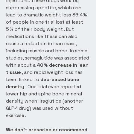
injections. These drugs work by
suppressing appetite, which can
lead to dramatic weight loss 86.4 %
of people in one trial lost at least
5 % of their body weight . But
medications like these can also
cause a reduction in lean mass,
including muscle and bone . In some
studies, semaglutide was associated
with about a
40 % decrease in lean
tissue
, and rapid weight loss has
been linked to
decreased bone
density
. One trial even reported
lower hip and spine bone mineral
density when liraglutide (another
GLP‑1 drug) was used without
exercise .
We don’t prescribe or recommend