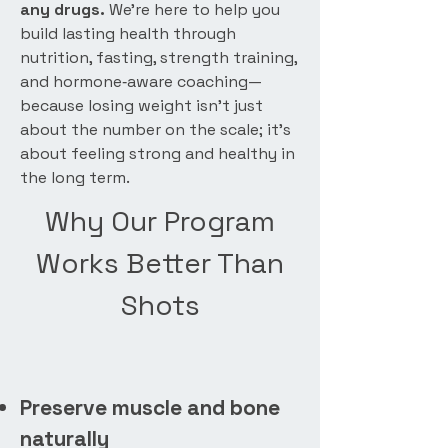
any drugs.
We’re here to help you
build lasting health through
nutrition, fasting, strength training,
and hormone‑aware coaching—
because losing weight isn’t just
about the number on the scale; it’s
about feeling strong and healthy in
the long term.
Why Our Program
Works Better Than
Shots
Preserve muscle and bone
naturally