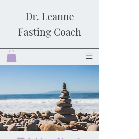
Dr. Leanne
Fasting Coach