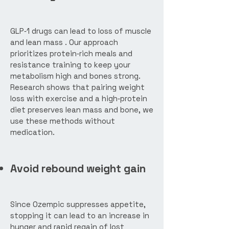
GLP‑1 drugs can lead to loss of muscle
and lean mass . Our approach
prioritizes protein‑rich meals and
resistance training to keep your
metabolism high and bones strong.
Research shows that pairing weight
loss with exercise and a high‑protein
diet preserves lean mass and bone, we
use these methods without
medication.
Avoid rebound weight gain
Since Ozempic suppresses appetite,
stopping it can lead to an increase in
hunger and rapid regain of lost