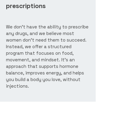
prescriptions
We don’t have the ability to prescribe
any drugs, and we believe most
women don’t need them to succeed.
Instead, we offer a structured
program that focuses on food,
movement, and mindset. It’s an
approach that supports hormone
balance, improves energy, and helps
you build a body you love, without
injections.
Ready to get started?