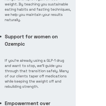
weight. By teaching you sustainable
eating habits and fasting techniques,
we help you maintain your results
naturally.
Support for women on
Ozempic
If you’re already using a GLP‑1 drug
and want to stop, we’ll guide you
through that transition safely. Many
of our clients taper off medications
while keeping the weight off and
rebuilding strength.
Empowerment over