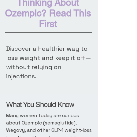
Thinking About
Ozempic? Read This
First
Discover a healthier way to
lose weight and keep it off—
without relying on
injections.
What You Should Know
Many women today are curious
about Ozempic (semaglutide),
Wegovy, and other GLP‑1 weight‑loss