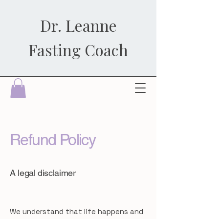
Dr. Leanne
Fasting Coach
Refund Policy
A legal disclaimer
We understand that life happens and