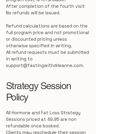
After completion of the fourth visit
No refunds will be issued.
Refund calculations are based on the
full program price and not promotional
or discounted pricing unless
otherwise specified in writing.
All refund requests must be submitted
in writing to
support@fastingwithdrleanne.com
.
Strategy Session
Policy
All Hormone and Fat Loss Strategy
Sessions priced at 49.95 are non
refundable once booked.
Clients may reschedule their session