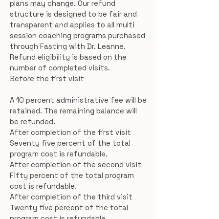
plans may change. Our refund
structure is designed to be fair and
transparent and applies to all multi
session coaching programs purchased
through Fasting with Dr. Leanne.
Refund eligibility is based on the
number of completed visits.
Before the first visit
A 10 percent administrative fee will be
retained. The remaining balance will
be refunded.
After completion of the first visit
Seventy five percent of the total
program cost is refundable.
After completion of the second visit
Fifty percent of the total program
cost is refundable.
After completion of the third visit
Twenty five percent of the total
program cost is refundable.