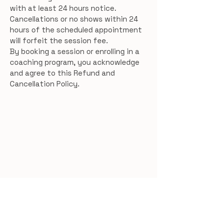
with at least 24 hours notice.
Cancellations or no shows within 24
hours of the scheduled appointment
will forfeit the session fee.
By booking a session or enrolling in a
coaching program, you acknowledge
and agree to this Refund and
Cancellation Policy.
Women’s Hormone &